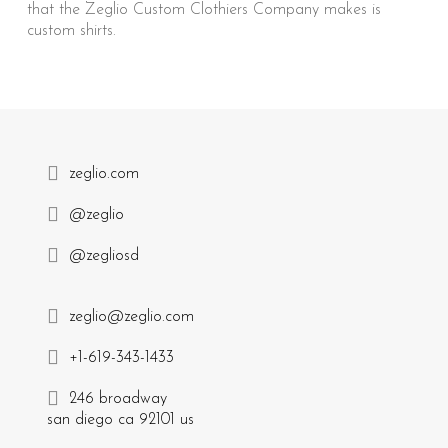
that the Zeglio Custom Clothiers Company makes is
custom shirts.
zeglio.com
@zeglio
@zegliosd
zeglio@zeglio.com
+1-619-343-1433
246 broadway
san diego ca 92101 us