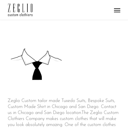
Skip
Menu
to
main
content
Zeglio Custom tailor made Tuxedo Suits, Bespoke Suits,
Custom Made Shirt in Chicago and San Diego. Contact
us in Chicago and San Diego location.The Zeglio Custom
Clothiers Company makes custom clothes that will make
you look absolutely amazing. One of the custom clothes