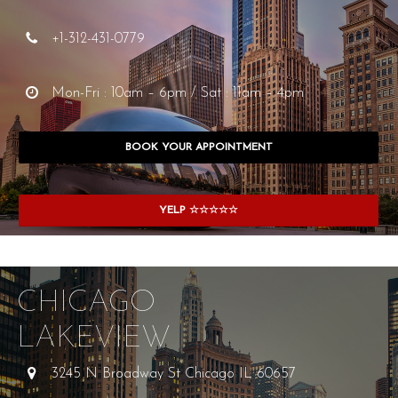
+1-312-431-0779
Mon-Fri : 10am – 6pm / Sat : 11am – 4pm
BOOK YOUR APPOINTMENT
YELP ☆☆☆☆☆
CHICAGO
LAKEVIEW
3245 N Broadway St Chicago IL 60657