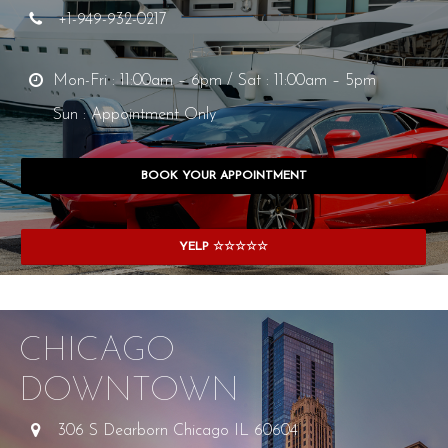
+1-949-932-0217
Mon-Fri : 11:00am – 6pm / Sat : 11:00am – 5pm
Sun : Appointment Only
BOOK YOUR APPOINTMENT
YELP ☆☆☆☆☆
CHICAGO
DOWNTOWN
306 S Dearborn Chicago IL 60604