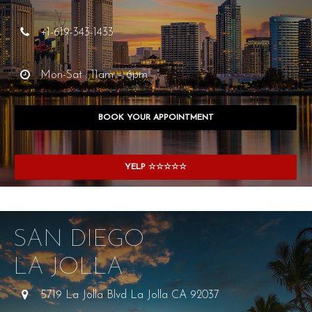
+1-619-343-1433
Mon-Sat : 11am – 6pm
BOOK YOUR APPOINTMENT
YELP ☆☆☆☆☆
SAN DIEGO
LA JOLLA
5719 La Jolla Blvd La Jolla CA 92037