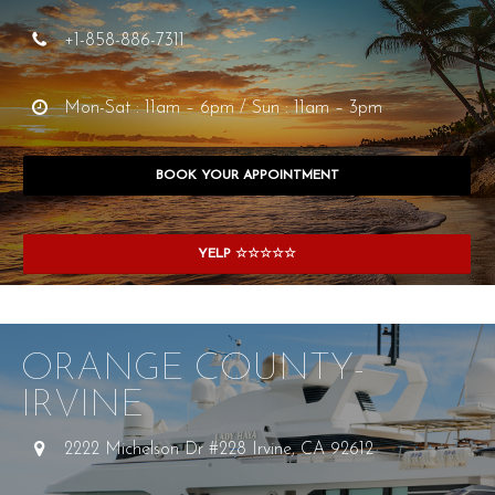
+1-858-886-7311
Mon-Sat : 11am – 6pm / Sun : 11am – 3pm
BOOK YOUR APPOINTMENT
YELP ☆☆☆☆☆
ORANGE COUNTY-
IRVINE
2222 Michelson Dr #228 Irvine, CA 92612