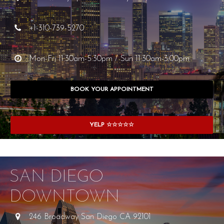
+1-310-739-5270
Mon-Fri 11:30am-5:30pm / Sun 11:30am-3:00pm
BOOK YOUR APPOINTMENT
YELP ☆☆☆☆☆
SAN DIEGO
DOWNTOWN
246 Broadway San Diego CA 92101