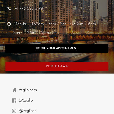
+1-773-525-6199
Mon-Fri : 11:30am – 7pm / Sat : 10:30am – 6pm
Sun : 11:30am – 5pm
BOOK YOUR APPOINTMENT
YELP ☆☆☆☆☆
zeglio.com
@zeglio
@zegliosd