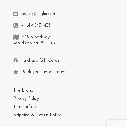
zeglio@zeglio.com
+1-619-343-1433
246 broadway
san diego ca 92101 us
Purchase Gift Cards
Book your appointment
The Brand
Privacy Policy
Terms of use
Shipping & Return Policy