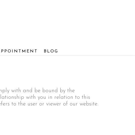
APPOINTMENT
BLOG
omply with and be bound by the
ationship with you in relation to this
fers to the user or viewer of our website.