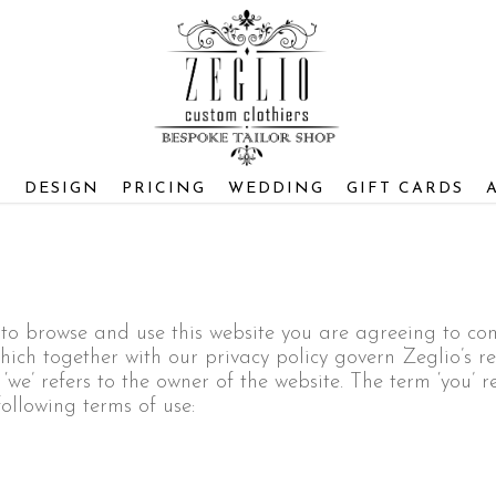
S
DESIGN
PRICING
WEDDING
GIFT CARDS
e to browse and use this website you are agreeing to c
ich together with our privacy policy govern Zeglio’s rel
e’ refers to the owner of the website. The term ‘you’ re
following terms of use: