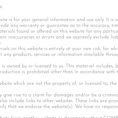
n:
ite is for your general information and use only. It is 
ovide any warranty or guarantee as to the accuracy, ti
aterials found or offered on this website for any parti
n inaccuracies or errors and we expressly exclude liabi
.
als on this website is entirely at your own risk, for whic
at any products, services or information available throu
is owned by or licensed to us. This material includes, bu
oduction is prohibited other than in accordance with t
ebsite which are not the property of, or licensed to, t
y give rise to a claim for damages and/or be a criminal
lso include links to other websites. These links are pro
ify that we endorse the website(s). We have no responsib