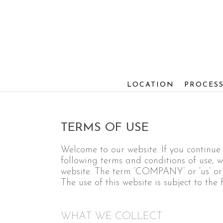
Skip
to
main
content
LOCATION
PROCES
TERMS OF USE
Welcome to our website. If you continu
following terms and conditions of use, wh
website. The term ‘COMPANY’ or ‘us’ or ‘w
The use of this website is subject to the 
WHAT WE COLLECT