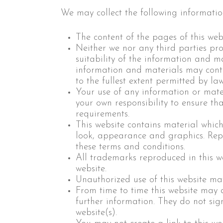
We may collect the following informatio
The content of the pages of this webs
Neither we nor any third parties pr
suitability of the information and m
information and materials may contai
to the fullest extent permitted by law
Your use of any information or materi
your own responsibility to ensure th
requirements.
This website contains material which 
look, appearance and graphics. Repr
these terms and conditions.
All trademarks reproduced in this w
website.
Unauthorized use of this website ma
From time to time this website may a
further information. They do not sign
website(s).