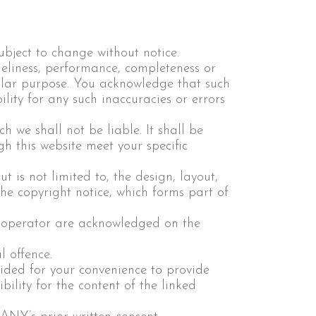
subject to change without notice.
meliness, performance, completeness or
cular purpose. You acknowledge that such
lity for any such inaccuracies or errors
h we shall not be liable. It shall be
gh this website meet your specific
t is not limited to, the design, layout,
he copyright notice, which forms part of
he operator are acknowledged on the
 offence.
vided for your convenience to provide
ility for the content of the linked