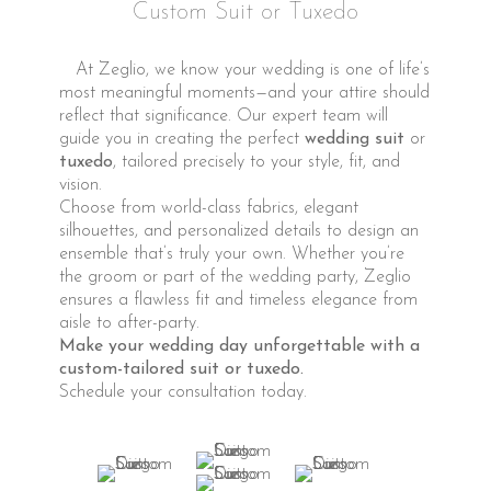
Custom Suit or Tuxedo
At Zeglio, we know your wedding is one of life’s
most meaningful moments—and your attire should
reflect that significance. Our expert team will
guide you in creating the perfect
wedding suit
or
tuxedo
, tailored precisely to your style, fit, and
vision.
Choose from world-class fabrics, elegant
silhouettes, and personalized details to design an
ensemble that’s truly your own. Whether you’re
the groom or part of the wedding party, Zeglio
ensures a flawless fit and timeless elegance from
aisle to after-party.
Make your wedding day unforgettable with a
custom-tailored suit or tuxedo.
Schedule your consultation today.