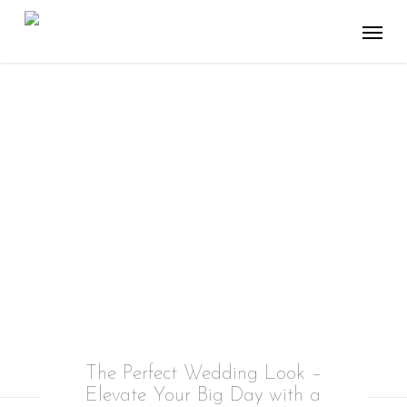
Skip
Menu
to
main
content
WEDDING
You’ve got one day to look perfect
The Perfect Wedding Look –
Elevate Your Big Day with a