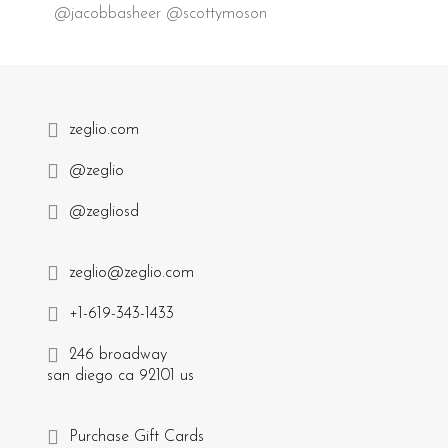
@jacobbasheer @scottymoson
zeglio.com
@zeglio
@zegliosd
zeglio@zeglio.com
+1-619-343-1433
246 broadway
san diego ca 92101 us
Purchase Gift Cards