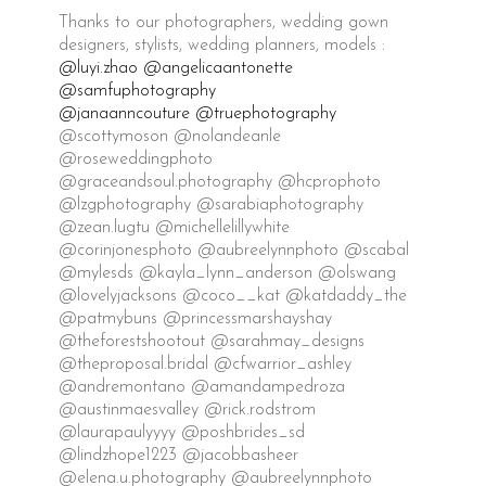
Thanks to our photographers, wedding gown
designers, stylists, wedding planners, models :
@luyi.zhao
@angelicaantonette
@samfuphotography
@janaanncouture
@truephotography
@scottymoson @nolandeanle
@roseweddingphoto
@graceandsoul.photography @hcprophoto
@lzgphotography @sarabiaphotography
@zean.lugtu @michellelillywhite
@corinjonesphoto @aubreelynnphoto @scabal
@mylesds @kayla_lynn_anderson @olswang
@lovelyjacksons @coco__kat @katdaddy_the
@patmybuns @princessmarshayshay
@theforestshootout @sarahmay_designs
@theproposal.bridal @cfwarrior_ashley
@andremontano @amandampedroza
@austinmaesvalley @rick.rodstrom
@laurapaulyyyy @poshbrides_sd
@lindzhope1223 @jacobbasheer
@elena.u.photography @aubreelynnphoto