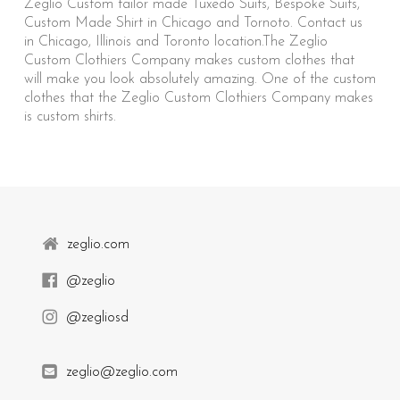
Zeglio Custom tailor made Tuxedo Suits, Bespoke Suits,
Custom Made Shirt in Chicago and Tornoto. Contact us
in Chicago, Illinois and Toronto location.The Zeglio
Custom Clothiers Company makes custom clothes that
will make you look absolutely amazing. One of the custom
clothes that the Zeglio Custom Clothiers Company makes
is custom shirts.
zeglio.com
@zeglio
@zegliosd
zeglio@zeglio.com