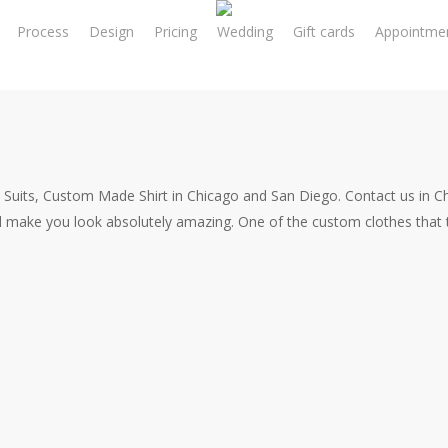
Process
Design
Pricing
Wedding
Gift cards
Appointme
 Suits, Custom Made Shirt in Chicago and San Diego. Contact us in 
l make you look absolutely amazing. One of the custom clothes that