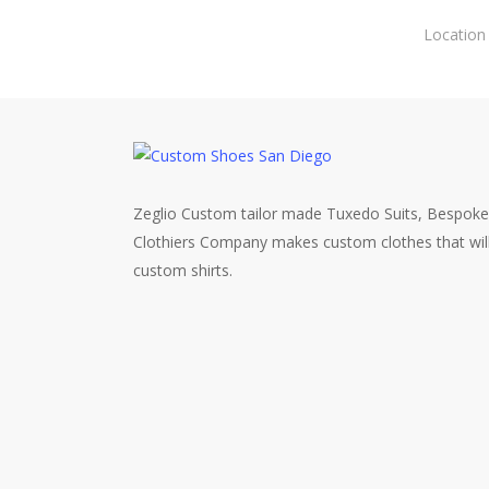
Skip
Location
to
main
content
Zeglio Custom tailor made Tuxedo Suits, Bespoke
Clothiers Company makes custom clothes that wil
custom shirts.