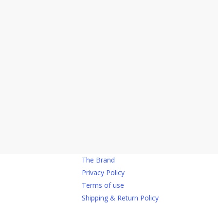
The Brand
Privacy Policy
Terms of use
Shipping & Return Policy