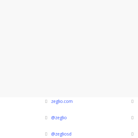
zeglio.com
@zeglio
@zegliosd