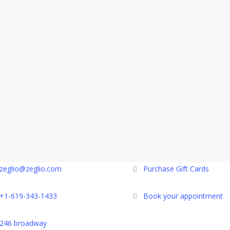
zeglio@zeglio.com
Purchase Gift Cards
+1-619-343-1433
Book your appointment
246 broadway