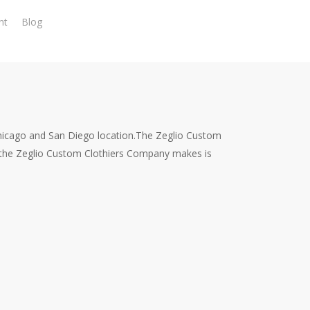
nt
Blog
Chicago and San Diego location.The Zeglio Custom
 the Zeglio Custom Clothiers Company makes is