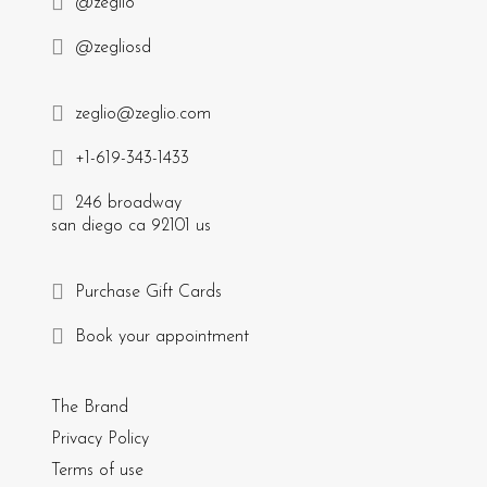
@zeglio
@zegliosd
zeglio@zeglio.com
+1-619-343-1433
246 broadway
san diego ca 92101 us
Purchase Gift Cards
Book your appointment
The Brand
Privacy Policy
Terms of use