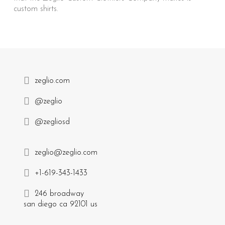
custom shirts.
zeglio.com
@zeglio
@zegliosd
zeglio@zeglio.com
+1-619-343-1433
246 broadway
san diego ca 92101 us