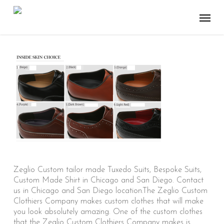
Skip
Menu
to
main
content
Zeglio Custom tailor made Tuxedo Suits, Bespoke Suits,
Custom Made Shirt in Chicago and San Diego. Contact
us in Chicago and San Diego location.The Zeglio Custom
Clothiers Company makes custom clothes that will make
you look absolutely amazing. One of the custom clothes
that the Zeglio Custom Clothiers Company makes is