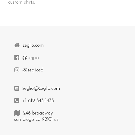
custom shirts.
zeglio.com
@zeglio
@zegliosd
zeglio@zeglio.com
+1-619-343-1433
246 broadway
san diego ca 92101 us