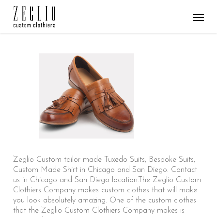
Skip
Menu
to
main
content
Zeglio Custom tailor made Tuxedo Suits, Bespoke Suits,
Custom Made Shirt in Chicago and San Diego. Contact
us in Chicago and San Diego location.The Zeglio Custom
Clothiers Company makes custom clothes that will make
you look absolutely amazing. One of the custom clothes
that the Zeglio Custom Clothiers Company makes is