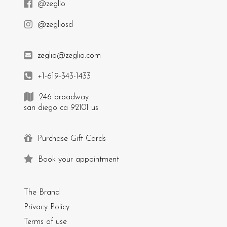
@zeglio
@zegliosd
zeglio@zeglio.com
+1-619-343-1433
246 broadway
san diego ca 92101 us
Purchase Gift Cards
Book your appointment
The Brand
Privacy Policy
Terms of use