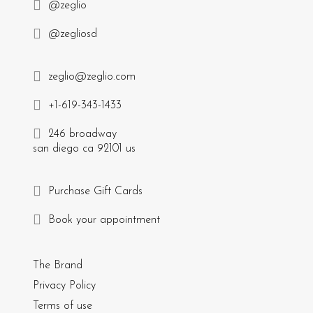
@zeglio
@zegliosd
zeglio@zeglio.com
+1-619-343-1433
246 broadway
san diego ca 92101 us
Purchase Gift Cards
Book your appointment
The Brand
Privacy Policy
Terms of use