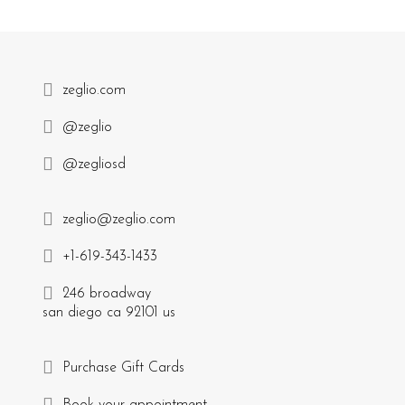
zeglio.com
@zeglio
@zegliosd
zeglio@zeglio.com
+1-619-343-1433
246 broadway
san diego ca 92101 us
Purchase Gift Cards