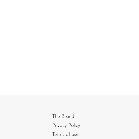
The Brand
Privacy Policy
Terms of use