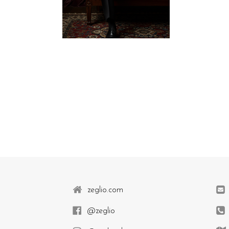
zeglio.com
@zeglio