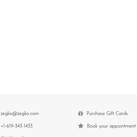
zeglio@zeglio.com
Purchase Gift Cards
+1-619-343-1433
Book your appointment