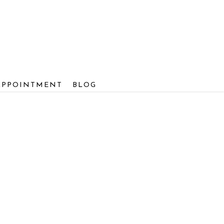
APPOINTMENT
BLOG