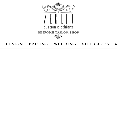
S
DESIGN
PRICING
WEDDING
GIFT CARDS