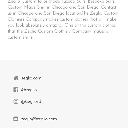
Zeglio Custom tailor made Tuxedo Suits, Bespoke Suits,
Custom Made Shirt in Chicago and San Diego. Contact
us in Chicago and San Diego location.The Zeglio Custom
Clothiers Company makes custom clothes that will make
you look absolutely amazing. One of the custom clothes
that the Zeglio Custom Clothiers Company makes is
custom shirts.
zeglio.com
@zeglio
@zegliosd
zeglio@zeglio.com