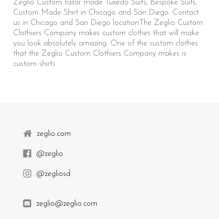
Zeglio Custom tailor made Tuxedo Suits, Bespoke Suits,
Custom Made Shirt in Chicago and San Diego. Contact
us in Chicago and San Diego location.The Zeglio Custom
Clothiers Company makes custom clothes that will make
you look absolutely amazing. One of the custom clothes
that the Zeglio Custom Clothiers Company makes is
custom shirts.
zeglio.com
@zeglio
@zegliosd
zeglio@zeglio.com