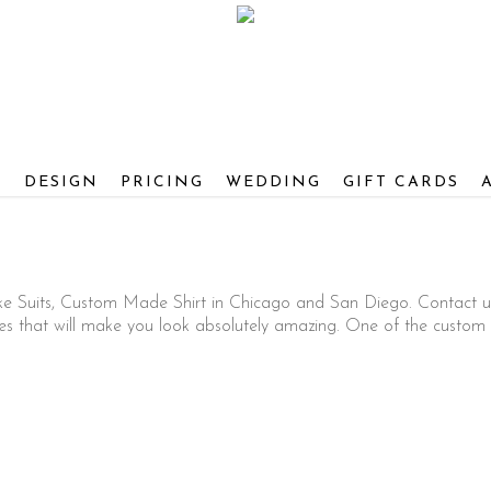
S
DESIGN
PRICING
WEDDING
GIFT CARDS
ke Suits, Custom Made Shirt in Chicago and San Diego. Contact u
that will make you look absolutely amazing. One of the custom c