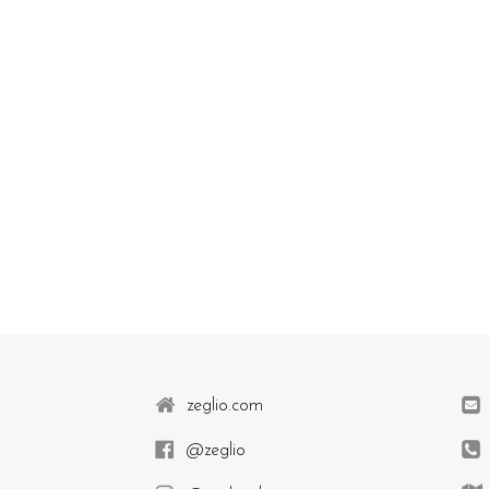
zeglio.com
@zeglio