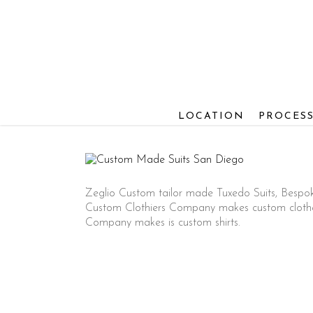
Skip
to
main
content
LOCATION
PROCES
Zeglio Custom tailor made Tuxedo Suits, Bespo
Custom Clothiers Company makes custom clothes 
Company makes is custom shirts.