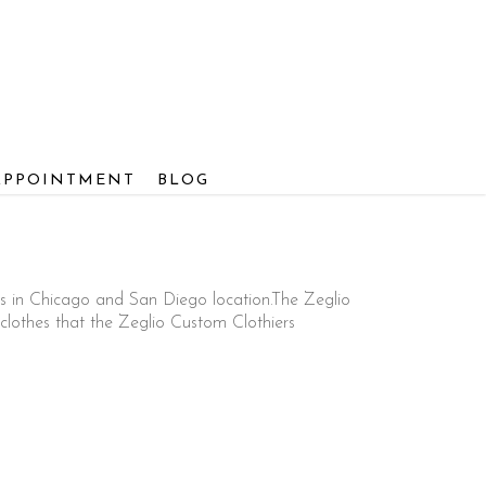
APPOINTMENT
BLOG
s in Chicago and San Diego location.The Zeglio
lothes that the Zeglio Custom Clothiers