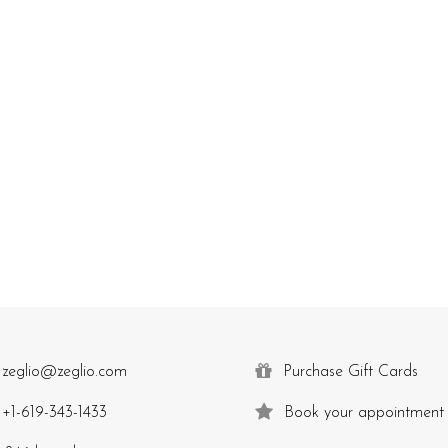
zeglio@zeglio.com
Purchase Gift Cards
+1-619-343-1433
Book your appointment