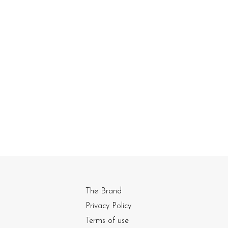
The Brand
Privacy Policy
Terms of use