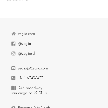
zeglio.com
@zeglio
@zegliosd
zeglio@zeglio.com
+1-619-343-1433
246 broadway
san diego ca 92101 us