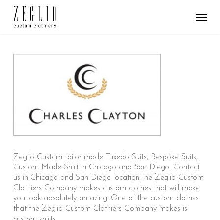
Skip
Menu
to
main
content
Zeglio Custom tailor made Tuxedo Suits, Bespoke Suits,
Custom Made Shirt in Chicago and San Diego. Contact
us in Chicago and San Diego location.The Zeglio Custom
Clothiers Company makes custom clothes that will make
you look absolutely amazing. One of the custom clothes
that the Zeglio Custom Clothiers Company makes is
custom shirts.