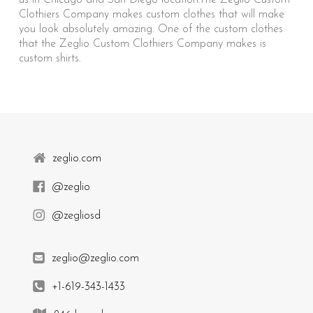
us in Chicago and San Diego location.The Zeglio Custom
Clothiers Company makes custom clothes that will make
you look absolutely amazing. One of the custom clothes
that the Zeglio Custom Clothiers Company makes is
custom shirts.
zeglio.com
@zeglio
@zegliosd
zeglio@zeglio.com
+1-619-343-1433