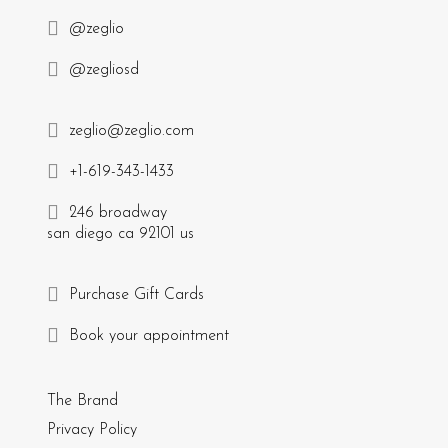
@zeglio
@zegliosd
zeglio@zeglio.com
+1-619-343-1433
246 broadway
san diego ca 92101 us
Purchase Gift Cards
Book your appointment
The Brand
Privacy Policy