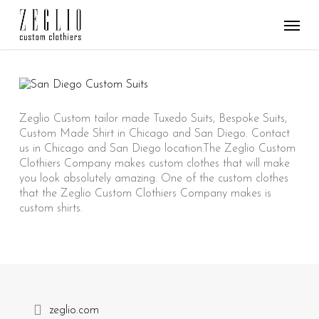
Skip
Menu
to
main
content
Zeglio Custom tailor made Tuxedo Suits, Bespoke Suits,
Custom Made Shirt in Chicago and San Diego. Contact
us in Chicago and San Diego location.The Zeglio Custom
Clothiers Company makes custom clothes that will make
you look absolutely amazing. One of the custom clothes
that the Zeglio Custom Clothiers Company makes is
custom shirts.
zeglio.com