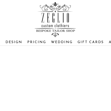
S
DESIGN
PRICING
WEDDING
GIFT CARDS