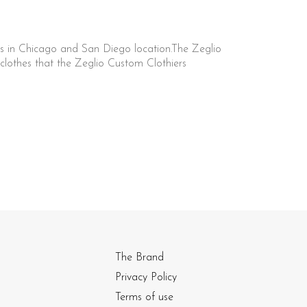
s in Chicago and San Diego location.The Zeglio
lothes that the Zeglio Custom Clothiers
The Brand
Privacy Policy
Terms of use