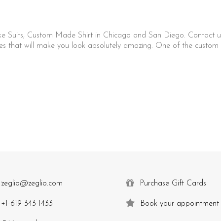
ke Suits, Custom Made Shirt in Chicago and San Diego. Contact u
that will make you look absolutely amazing. One of the custom c
zeglio@zeglio.com
Purchase Gift Cards
+1-619-343-1433
Book your appointment