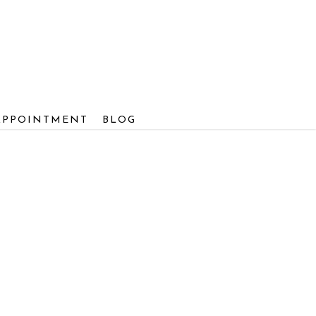
APPOINTMENT
BLOG