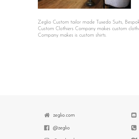
Zeglio Custom tailor made Tuxedo Suits, Bespo
Custom Clothiers Company makes custom clothes 
Company makes is custom shirts.
zeglio.com
@zeglio