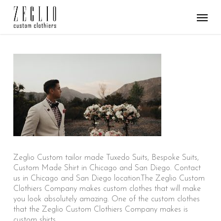
Skip
Menu
to
main
content
Zeglio Custom tailor made Tuxedo Suits, Bespoke Suits,
Custom Made Shirt in Chicago and San Diego. Contact
us in Chicago and San Diego location.The Zeglio Custom
Clothiers Company makes custom clothes that will make
you look absolutely amazing. One of the custom clothes
that the Zeglio Custom Clothiers Company makes is
custom shirts.