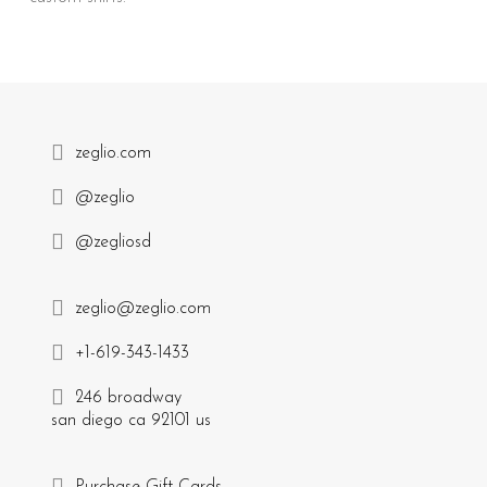
zeglio.com
@zeglio
@zegliosd
zeglio@zeglio.com
+1-619-343-1433
246 broadway
san diego ca 92101 us