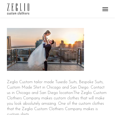
Skip
Menu
to
main
content
Zeglio Custom tailor made Tuxedo Suits, Bespoke Suits,
Custom Made Shirt in Chicago and San Diego. Contact
us in Chicago and San Diego location.The Zeglio Custom
Clothiers Company makes custom clothes that will make
you look absolutely amazing. One of the custom clothes
that the Zeglio Custom Clothiers Company makes is
custom shirts.