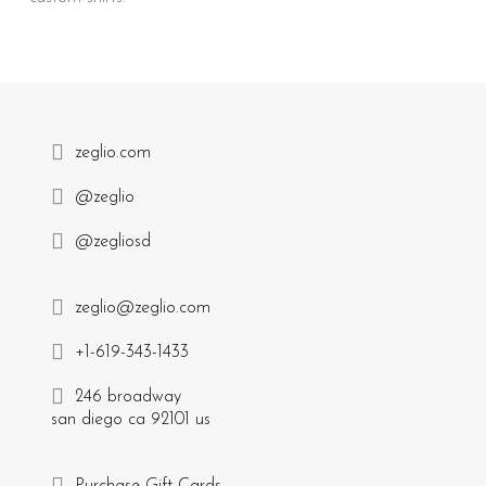
zeglio.com
@zeglio
@zegliosd
zeglio@zeglio.com
+1-619-343-1433
246 broadway
san diego ca 92101 us