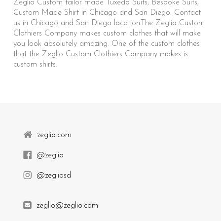
Zeglio Custom tailor made Tuxedo Suits, Bespoke Suits,
Custom Made Shirt in Chicago and San Diego. Contact
us in Chicago and San Diego location.The Zeglio Custom
Clothiers Company makes custom clothes that will make
you look absolutely amazing. One of the custom clothes
that the Zeglio Custom Clothiers Company makes is
custom shirts.
zeglio.com
@zeglio
@zegliosd
zeglio@zeglio.com