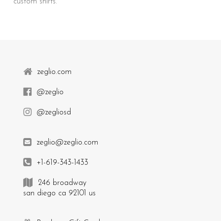
custom shirts.
zeglio.com
@zeglio
@zegliosd
zeglio@zeglio.com
+1-619-343-1433
246 broadway
san diego ca 92101 us