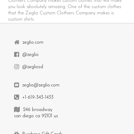
Clothiers Company makes custom clothes that will make
you look absolutely amazing. One of the custom clothes
that the Zeglio Custom Clothiers Company makes is
custom shirts.
zeglio.com
@zeglio
@zegliosd
zeglio@zeglio.com
+1-619-343-1433
246 broadway
san diego ca 92101 us