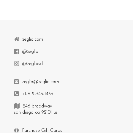
zeglio.com
@zeglio
@zegliosd
zeglio@zeglio.com
+1-619-343-1433
246 broadway
san diego ca 92101 us
Purchase Gift Cards