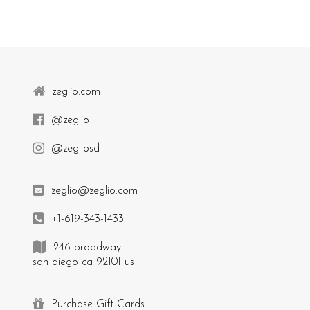
zeglio.com
@zeglio
@zegliosd
zeglio@zeglio.com
+1-619-343-1433
246 broadway
san diego ca 92101 us
Purchase Gift Cards