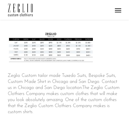
Skip
Menu
to
main
content
Zeglio Custom tailor made Tuxedo Suits, Bespoke Suits,
Custom Made Shirt in Chicago and San Diego. Contact
us in Chicago and San Diego location.The Zeglio Custom
Clothiers Company makes custom clothes that will make
you look absolutely amazing. One of the custom clothes
that the Zeglio Custom Clothiers Company makes is
custom shirts.