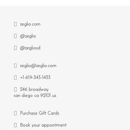
zeglio.com
@zeglio
@zegliosd
zeglio@zeglio.com
+1-619-343-1433
246 broadway
san diego ca 92101 us
Purchase Gift Cards
Book your appointment