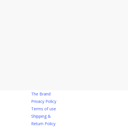
The Brand
Privacy Policy
Terms of use
Shipping &
Return Policy