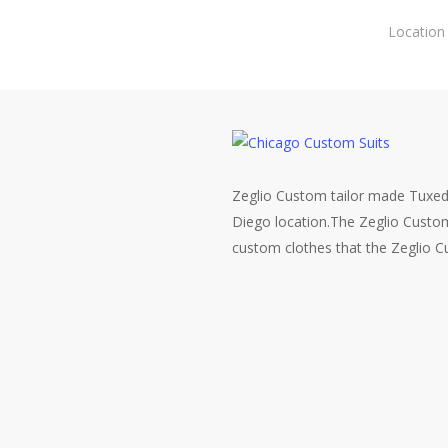
Skip
Location
to
main
content
Zeglio Custom tailor made Tuxed
Diego location.The Zeglio Custo
custom clothes that the Zeglio 