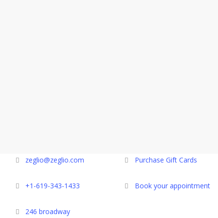
zeglio@zeglio.com
Purchase Gift Cards
+1-619-343-1433
Book your appointment
246 broadway