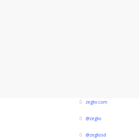
zeglio.com
@zeglio
@zegliosd