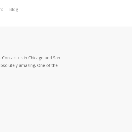
nt
Blog
. Contact us in Chicago and San
bsolutely amazing. One of the