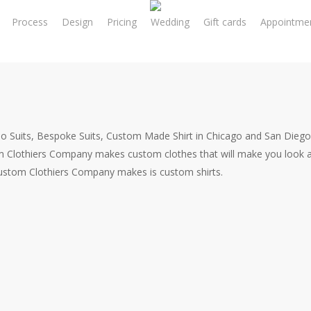
Process
Design
Pricing
Wedding
Gift cards
Appointme
o Suits, Bespoke Suits, Custom Made Shirt in Chicago and San Diego
m Clothiers Company makes custom clothes that will make you look a
Custom Clothiers Company makes is custom shirts.