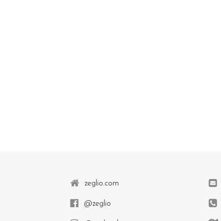
zeglio.com
@zeglio