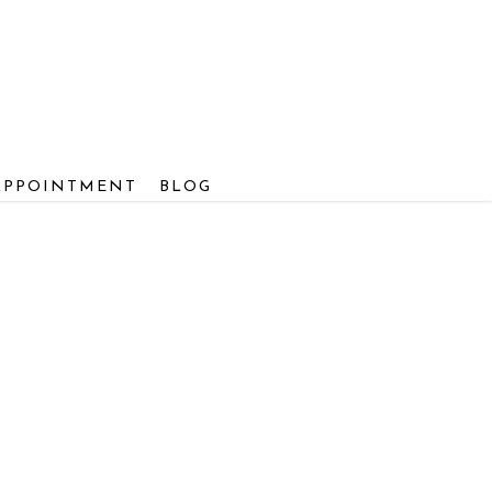
APPOINTMENT
BLOG