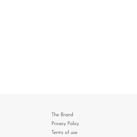
The Brand
Privacy Policy
Terms of use