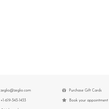
zeglio@zeglio.com
Purchase Gift Cards
+1-619-343-1433
Book your appointment