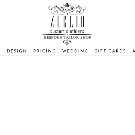
S
DESIGN
PRICING
WEDDING
GIFT CARDS