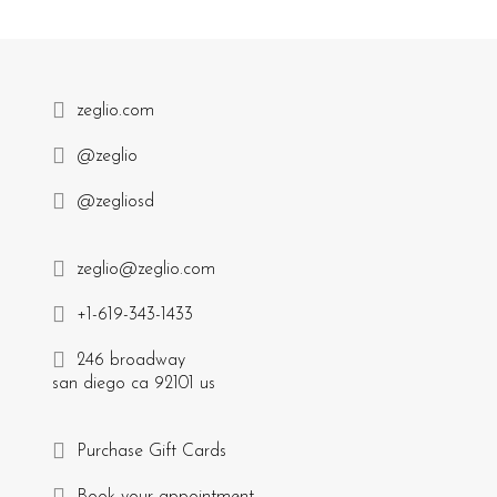
zeglio.com
@zeglio
@zegliosd
zeglio@zeglio.com
+1-619-343-1433
246 broadway
san diego ca 92101 us
Purchase Gift Cards